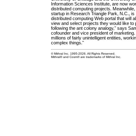
Information Sciences Institute, are now wo
distributed computing projects. Meanwhile,
startup in Research Triangle Park, N.C., is
distributed computing Web portal that will 
view and select projects they would like to p
following the ant colony analogy," says Sa
cofounder and vice president of marketing.
millions of fairly unintelligent entities, work
complex things."
© Mithral Inc. 1995-2026. All Rights Reserved.
Mithral® and Cosm® are trademarks of Mithral Inc.