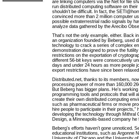
are linking computers via the Net for file sh
run distributed computing software on thei
shouldn't be difficult. In fact, the SETI@ho
convinced more than 2 million computer user
possible extraterrestrial radio signals by h
analyze data gathered by the Arecibo Obse
That's not the only example, either. Back in
an organization founded by Beberg, used d
technology to crack a series of complex en
demonstration designed to prove the futilit
restrictions on the exportation of cryptogra
different 56-bit keys were consecutively un
days and under 24 hours as more people jo
export restrictions have since been relaxed
Distributed.net, thanks to its members, n
processing power of more than 160,000 2
But Beberg has bigger plans. He's working
programming tools and protocols that will a
create their own distributed computing en
such as pharmaceutical firms or movie prod
hire people to participate in their projects,
developing the technology through Mithra
Design, a Minneapolis-based company he f
Beberg's efforts haven't gone unnoticed. 
educational institutions, such as Argonne N
University of Chicago and the University of