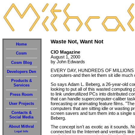
Waste Not, Want Not
Home
CIO Magazine
Cosm
August 1, 2000
by John Edwards
Cosm Blog
EVERY DAY, HUNDREDS OF MILLIONS of p
Developers Den
computers-and then let them sit idle much o
Products &
So says Adam L. Beberg, a 26-year-old com
Services
looking to put all of this wasted computing
to link underutilized PCs into distributed 
Press Room
that can handle supercomputer-caliber tas
forecasting or animating feature films. "The 
User Projects
computers that are sitting idle or wasting 
Contacts &
screen savers and turn them into a single
Social Media
Beberg.
About Mithral
The concept isn't as exotic as it sounds. 
connected to the Internet-and ventures lik
Legal Info